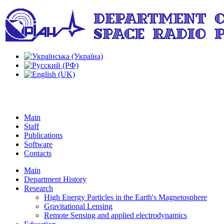
Main
Staff
Publications
Software
Contacts
Main
Department History
Research
High Energy Particles in the Earth's Magnetosphere
Gravitational Lensing
Remote Sensing and applied electrodynamics