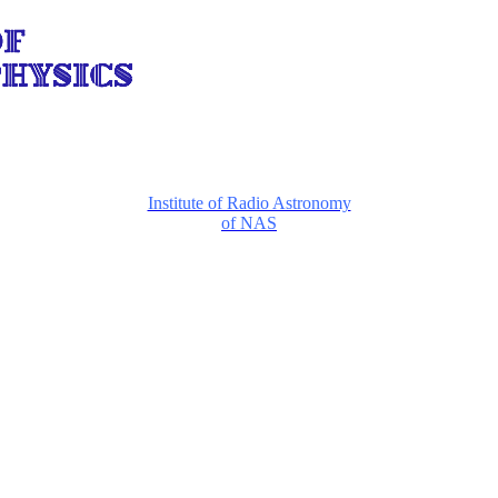
Institute of Radio Astronomy
of NAS