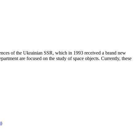
ences of the Ukrainian SSR, which in 1993 received a brand new
rtment are focused on the study of space objects. Currently, these