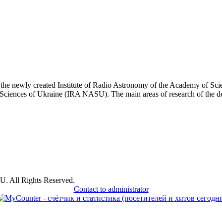
he newly created Institute of Radio Astronomy of the Academy of Sci
Sciences of Ukraine (IRA NASU). The main areas of research of the depa
U. All Rights Reserved.
Contact to administrator