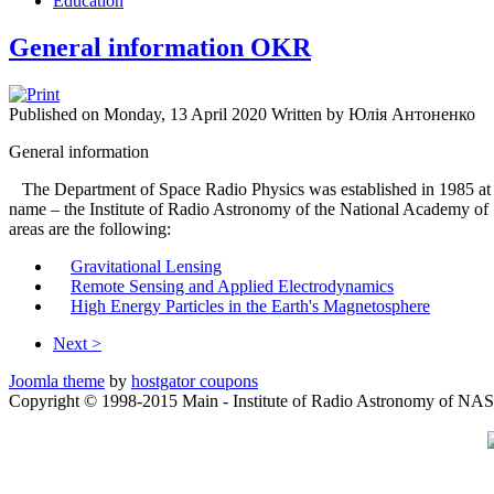
Education
General information OKR
Published on Monday, 13 April 2020
Written by Юлія Антоненко
General information
The Department of Space Radio Physics was established in 1985 at t
name – the Institute of Radio Astronomy of the National Academy of 
areas are the following:
Gravitational Lensing
Remote Sensing and Applied Electrodynamics
High Energy Particles in the Earth's Magnetosphere
Next >
Joomla theme
by
hostgator coupons
Copyright © 1998-2015 Main - Institute of Radio Astronomy of NAS