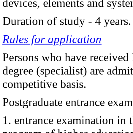
devices, elements and syste
Duration of study - 4 years
Rules for application
Persons who have received h
degree (specialist) are admi
competitive basis.
Postgraduate entrance exams
1. entrance examination in t