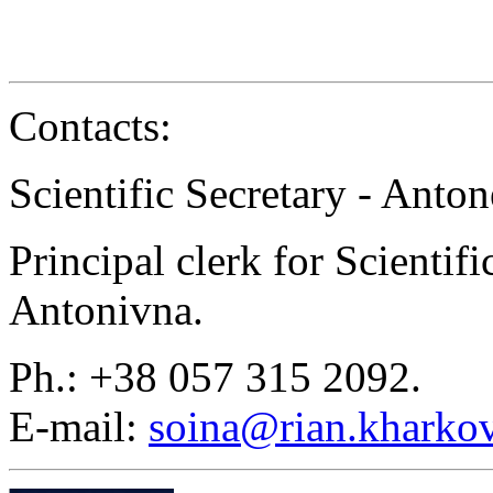
Contacts:
Scientific Secretary - Anton
Principal clerk for Scientif
Antonivna.
Ph.: +38 057 315 2092.
E-mail:
soina@rian.kharkov