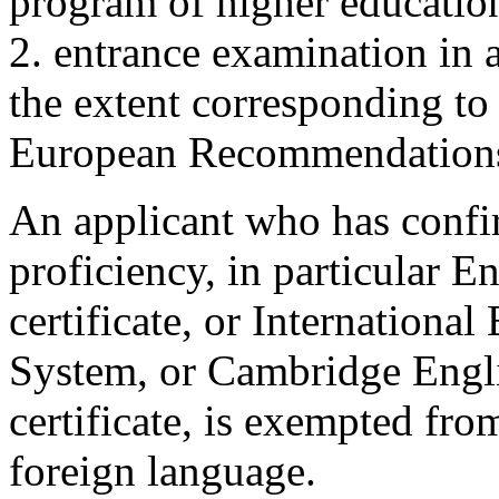
program of higher education
2. entrance examination in 
the extent corresponding t
European Recommendations
An applicant who has confir
proficiency, in particular E
certificate, or Internationa
System, or Cambridge Engl
certificate, is exempted fro
foreign language.