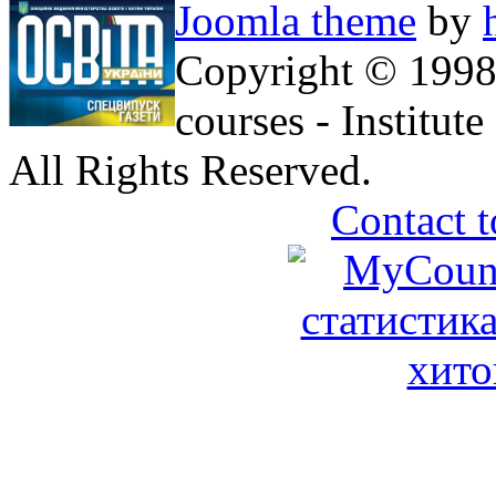
Joomla theme
by
Copyright © 1998
courses - Institu
All Rights Reserved.
Contact t