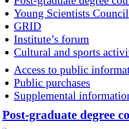
Post-graduate degree cou
Young Scientists Council
GRID
Institute’s forum
Cultural and sports activi
Access to public informa
Public purchases
Supplemental informatio
Post-graduate degree c