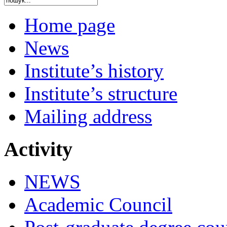
Home page
News
Institute’s history
Institute’s structure
Mailing address
Activity
NEWS
Academic Council