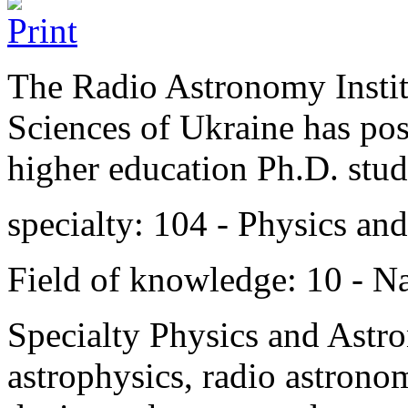
The Radio Astronomy Instit
Sciences of Ukraine has post
higher education Ph.D. stud
specialty: 104 - Physics an
Field of knowledge: 10 - Na
Specialty Physics and Astr
astrophysics,
radio astronom